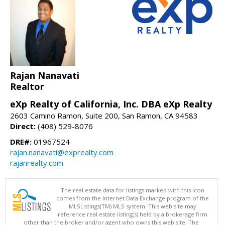
Rajan Nanavati
Realtor
eXp Realty of California, Inc. DBA eXp Realty
2603 Camino Ramon, Suite 200, San Ramon, CA 94583
Direct:
(408) 529-8076
DRE#:
01967524
rajan.nanavati@exprealty.com
rajanrealty.com
The real estate data for listings marked with this icon
comes from the Internet Data Exchange program of the
MLSListings(TM) MLS system. This web site may
reference real estate listing(s) held by a brokerage firm
other than the broker and/or agent who owns this web site. The