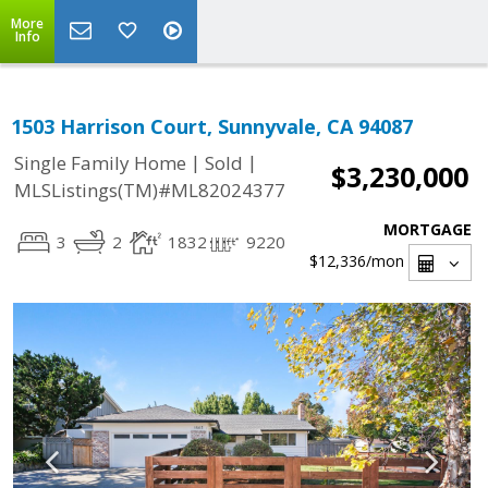
More
Info
1503 Harrison Court, Sunnyvale, CA 94087
|
|
Single Family Home
Sold
$3,230,000
MLSListings(TM)#ML82024377
MORTGAGE
3
2
1832
9220
$12,336
/mon