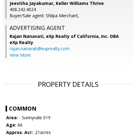
Jeevitha Jayakumar, Keller Williams Thrive
408.242.4024
Buyer/Sale agent: Shilpa Merchant,
ADVERTISING AGENT
Rajan Nanavati,
eXp Realty of California, Inc. DBA
eXp Realty
rajan.nanavati@exprealty.com
View More
PROPERTY DETAILS
COMMON
Area:
- Sunnyvale 019
Age:
66
Approx. Acr:
.21acres