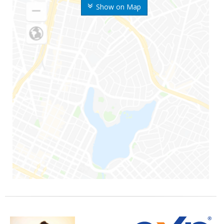
Show on Map