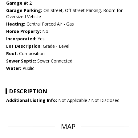
Garage #:
2
Garage Parking:
On Street, Off-Street Parking, Room for
Oversized Vehicle
Heating:
Central Forced Air - Gas
Horse Property:
No
Incorporated:
Yes
Lot Description:
Grade - Level
Roof:
Composition
Sewer Septic:
Sewer Connected
Water:
Public
DESCRIPTION
Additional Listing Info:
Not Applicable / Not Disclosed
MAP