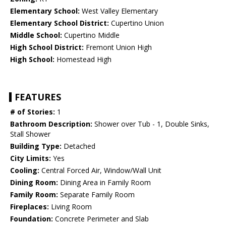
Elementary School:
West Valley Elementary
Elementary School District:
Cupertino Union
Middle School:
Cupertino Middle
High School District:
Fremont Union High
High School:
Homestead High
FEATURES
# of Stories:
1
Bathroom Description:
Shower over Tub - 1, Double Sinks,
Stall Shower
Building Type:
Detached
City Limits:
Yes
Cooling:
Central Forced Air, Window/Wall Unit
Dining Room:
Dining Area in Family Room
Family Room:
Separate Family Room
Fireplaces:
Living Room
Foundation:
Concrete Perimeter and Slab