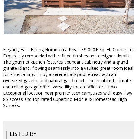
Elegant, East-Facing Home on a Private 9,000+ Sq. Ft. Corner Lot
Exquisitely remodeled with refined finishes and designer details.
The gourmet kitchen features abundant cabinetry and a grand
granite island, flowing seamlessly into a vaulted great room ideal
for entertaining. Enjoy a serene backyard retreat with an
oversized gazebo and natural gas fire pit. The insulated, climate-
controlled garage offers versatility for an office or studio.
Exceptional location near premier tech campuses with easy Hwy
85 access and top-rated Cupertino Middle & Homestead High
Schools.
LISTED BY