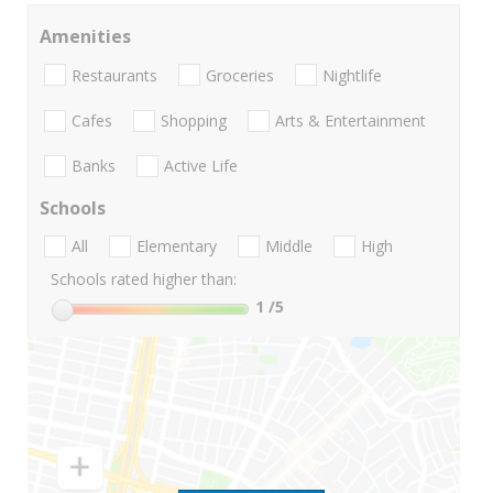
Amenities
Restaurants
Groceries
Nightlife
Cafes
Shopping
Arts & Entertainment
Banks
Active Life
Schools
All
Elementary
Middle
High
Schools rated higher than:
1
/5