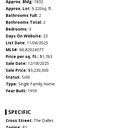
Approx. Bldg:
1832
Approx. Lot:
9,220sq. ft.
Bathrooms Full:
2
Bathrooms Total:
2
Bedrooms:
3
Days On Website:
23
List Date:
11/06/2025
MLS#:
ML82024377
Price per sq. ft.:
$1,763
Sale Date:
12/18/2025
Sale Price:
$3,230,000
Status:
Sold
Type:
Single Family Home
Year Built:
1959
SPECIFIC
Cross Street:
The Dalles
Zoning:
R1