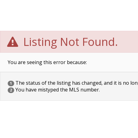
Listing Not Found.
You are seeing this error because:
The status of the listing has changed, and it is no lon
1
You have mistyped the MLS number.
2