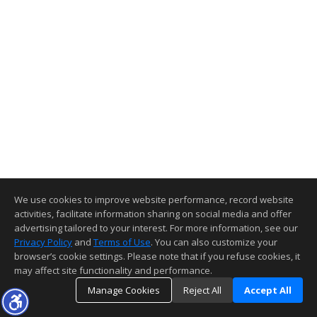
We use cookies to improve website performance, record website
activities, facilitate information sharing on social media and offer
advertising tailored to your interest. For more information, see our
Privacy Policy
and
Terms of Use
. You can also customize your
browser’s cookie settings. Please note that if you refuse cookies, it
may affect site functionality and performance.
Manage Cookies
Reject All
Accept All