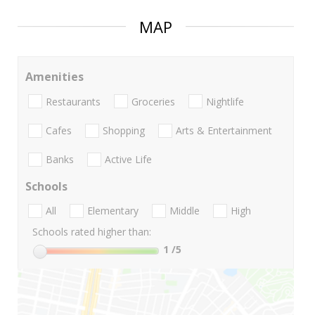
MAP
Amenities
Restaurants
Groceries
Nightlife
Cafes
Shopping
Arts & Entertainment
Banks
Active Life
Schools
All
Elementary
Middle
High
Schools rated higher than:
1
/5