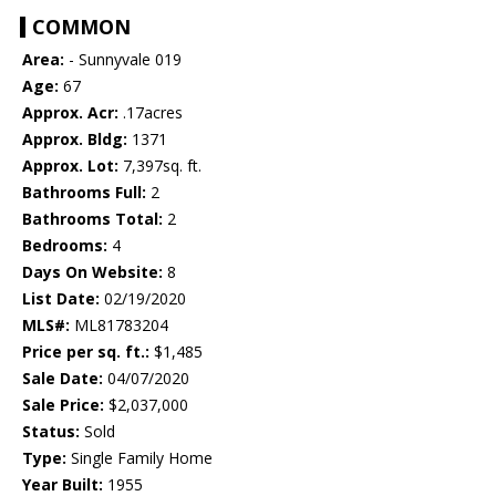
COMMON
Area:
- Sunnyvale 019
Age:
67
Approx. Acr:
.17acres
Approx. Bldg:
1371
Approx. Lot:
7,397sq. ft.
Bathrooms Full:
2
Bathrooms Total:
2
Bedrooms:
4
Days On Website:
8
List Date:
02/19/2020
MLS#:
ML81783204
Price per sq. ft.:
$1,485
Sale Date:
04/07/2020
Sale Price:
$2,037,000
Status:
Sold
Type:
Single Family Home
Year Built:
1955