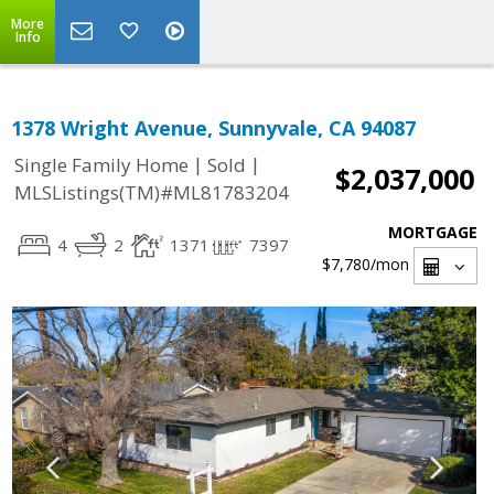
More
Info
1378 Wright Avenue, Sunnyvale, CA 94087
|
|
Single Family Home
Sold
$2,037,000
MLSListings(TM)#ML81783204
MORTGAGE
4
2
1371
7397
$7,780
/mon