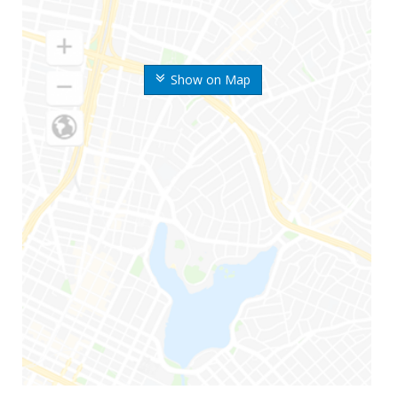
Show on Map