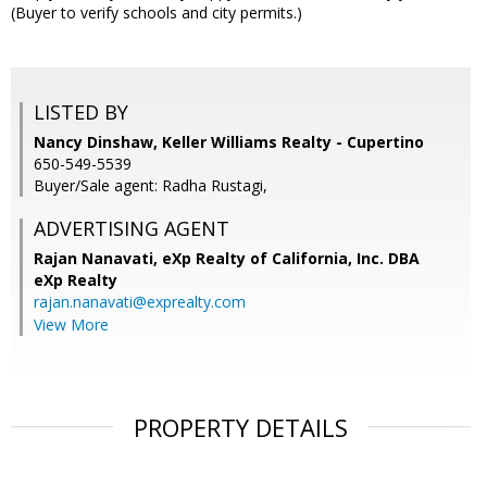
(Buyer to verify schools and city permits.)
LISTED BY
Nancy Dinshaw, Keller Williams Realty - Cupertino
650-549-5539
Buyer/Sale agent: Radha Rustagi,
ADVERTISING AGENT
Rajan Nanavati,
eXp Realty of California, Inc. DBA
eXp Realty
rajan.nanavati@exprealty.com
View More
PROPERTY DETAILS