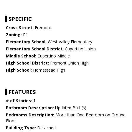
SPECIFIC
Cross Street:
Fremont
Zoning:
R1
Elementary School:
West Valley Elementary
Elementary School District:
Cupertino Union
Middle School:
Cupertino Middle
High School District:
Fremont Union High
High School:
Homestead High
FEATURES
# of Stories:
1
Bathroom Description:
Updated Bath(s)
Bedrooms Description:
More than One Bedroom on Ground
Floor
Building Type:
Detached