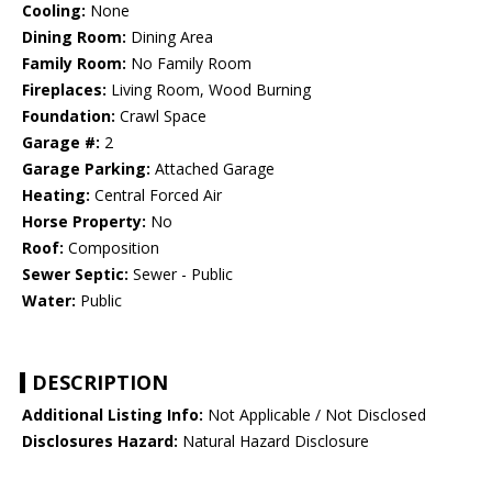
Cooling:
None
Dining Room:
Dining Area
Family Room:
No Family Room
Fireplaces:
Living Room, Wood Burning
Foundation:
Crawl Space
Garage #:
2
Garage Parking:
Attached Garage
Heating:
Central Forced Air
Horse Property:
No
Roof:
Composition
Sewer Septic:
Sewer - Public
Water:
Public
DESCRIPTION
Additional Listing Info:
Not Applicable / Not Disclosed
Disclosures Hazard:
Natural Hazard Disclosure