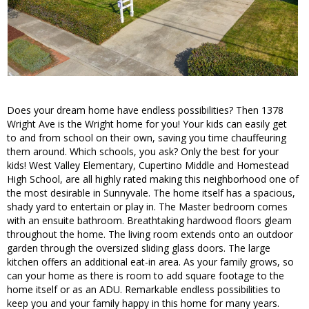
Does your dream home have endless possibilities? Then 1378
Wright Ave is the Wright home for you! Your kids can easily get
to and from school on their own, saving you time chauffeuring
them around. Which schools, you ask? Only the best for your
kids! West Valley Elementary, Cupertino Middle and Homestead
High School, are all highly rated making this neighborhood one of
the most desirable in Sunnyvale. The home itself has a spacious,
shady yard to entertain or play in. The Master bedroom comes
with an ensuite bathroom. Breathtaking hardwood floors gleam
throughout the home. The living room extends onto an outdoor
garden through the oversized sliding glass doors. The large
kitchen offers an additional eat-in area. As your family grows, so
can your home as there is room to add square footage to the
home itself or as an ADU. Remarkable endless possibilities to
keep you and your family happy in this home for many years.