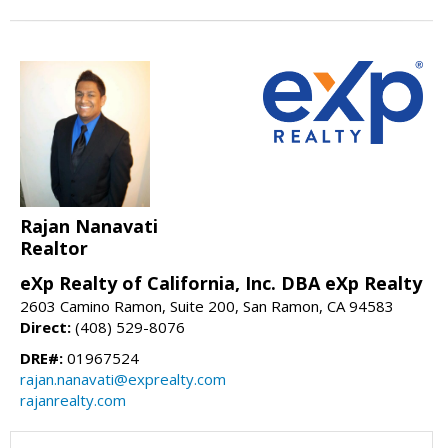
Rajan Nanavati
Realtor
eXp Realty of California, Inc. DBA eXp Realty
2603 Camino Ramon, Suite 200, San Ramon, CA 94583
Direct:
(408) 529-8076
DRE#:
01967524
rajan.nanavati@exprealty.com
rajanrealty.com