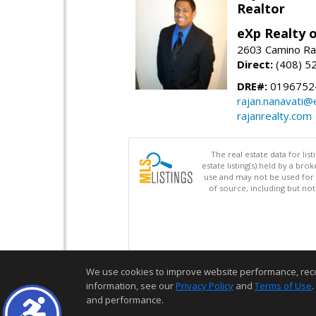
Realtor
eXp Realty o
2603 Camino Ra
Direct:
(408) 5
DRE#:
0196752
rajan.nanavati@
rajanrealty.com
The real estate data for li
estate listing(s) held by a b
use and may not be used for 
of source, including but no
We use cookies to improve website performance, record 
information, see our
Privacy Policy
and
Terms of Use
.
and performance.