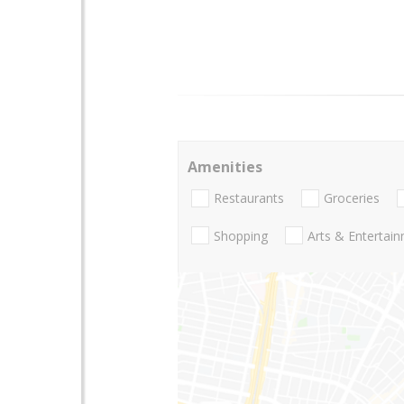
Amenities
Restaurants
Groceries
Shopping
Arts & Entertai