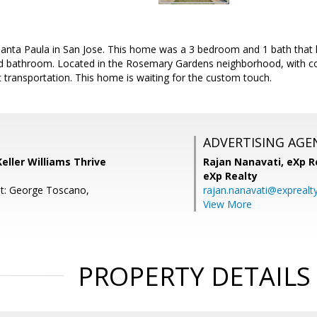
nta Paula in San Jose. This home was a 3 bedroom and 1 bath that
d bathroom. Located in the Rosemary Gardens neighborhood, with co
 transportation. This home is waiting for the custom touch.
ADVERTISING AGE
Keller Williams Thrive
Rajan Nanavati,
eXp Re
eXp Realty
t: George Toscano,
rajan.nanavati@exprealt
View More
PROPERTY DETAILS