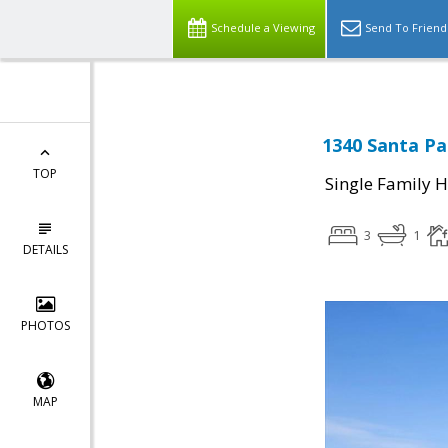
Schedule a Viewing
Send To Friend
1340 Santa Pa
TOP
Single Family 
3
1
DETAILS
PHOTOS
MAP