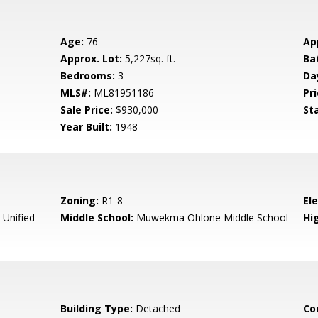
Age:
76
Ap
Approx. Lot:
5,227sq. ft.
Ba
Bedrooms:
3
Da
MLS#:
ML81951186
Pri
Sale Price:
$930,000
St
Year Built:
1948
Zoning:
R1-8
El
 Unified
Middle School:
Muwekma Ohlone Middle School
Hig
Building Type:
Detached
Co