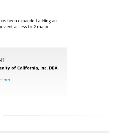
 has been expanded adding an
nvient access to 2 major
NT
alty of California, Inc. DBA
y.com