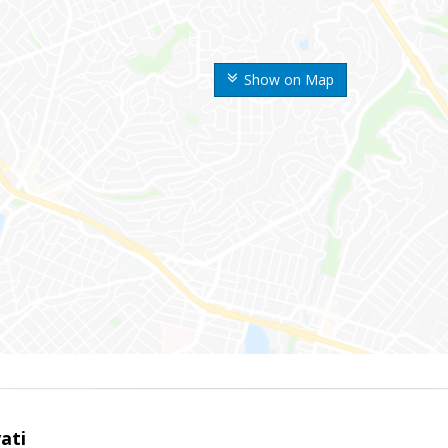
Show on Map
ati