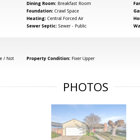
Dining Room:
Breakfast Room
Fa
Foundation:
Crawl Space
Ga
Heating:
Central Forced Air
Ho
Sewer Septic:
Sewer - Public
Wa
e / Not
Property Condition:
Fixer Upper
PHOTOS