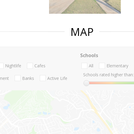
MAP
Schools
Nightlife
Cafes
All
Elementary
Schools rated higher than:
nment
Banks
Active Life