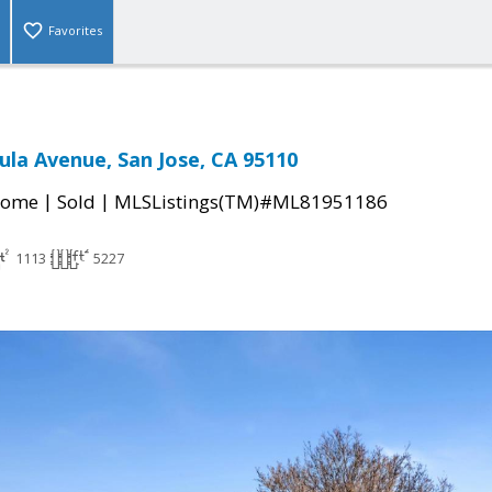
Favorites
ula Avenue, San Jose, CA 95110
|
|
Home
Sold
MLSListings(TM)#ML81951186
1113
5227