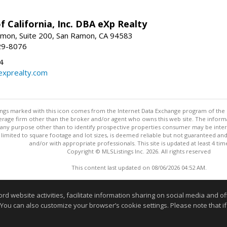
f California, Inc. DBA eXp Realty
mon, Suite 200, San Ramon, CA 94583
29-8076
4
exprealty.com
stings marked with this icon comes from the Internet Data Exchange program of the
rokerage firm other than the broker and/or agent who owns this web site. The info
any purpose other than to identify prospective properties consumer may be interes
t limited to square footage and lot sizes, is deemed reliable but not guaranteed an
and/or with appropriate professionals. This site is updated at least 4 tim
Copyright © MLSListings Inc. 2026. All rights reserved
This content last updated on 08/06/2026 04:52 AM.
Information deemed reliable but not guaranteed to be accurate
website activities, facilitate information sharing on social media and offe
 You can also customize your browser’s cookie settings. Please note that if 