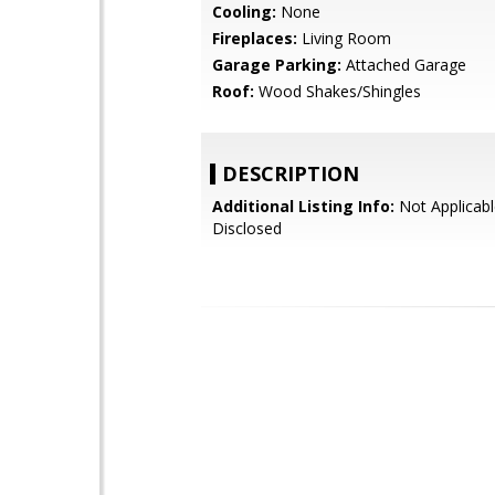
Cooling:
None
Fireplaces:
Living Room
Garage Parking:
Attached Garage
Roof:
Wood Shakes/Shingles
DESCRIPTION
Additional Listing Info:
Not Applicabl
Disclosed