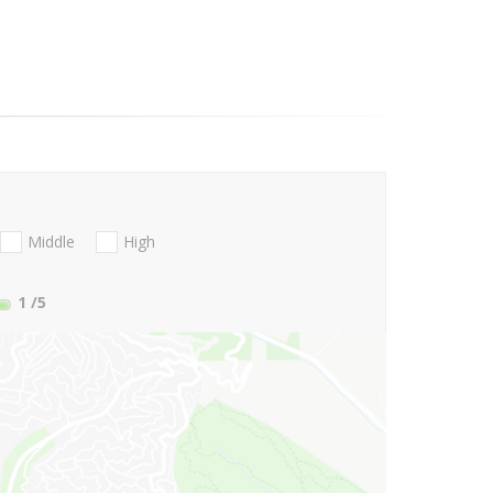
Middle
High
1
/5