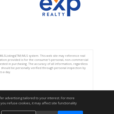
 MLSListings(TM) MLS system. This web site may reference real
rmation provided is for the consumer's personal, non-commercial
ted in purchasing. The accuracy of all information, regardless
d should be personally verified through personal inspection by
es a day.
.
r advertising tailored to your interest. For more
you refuse cookies, it may affect site functionality