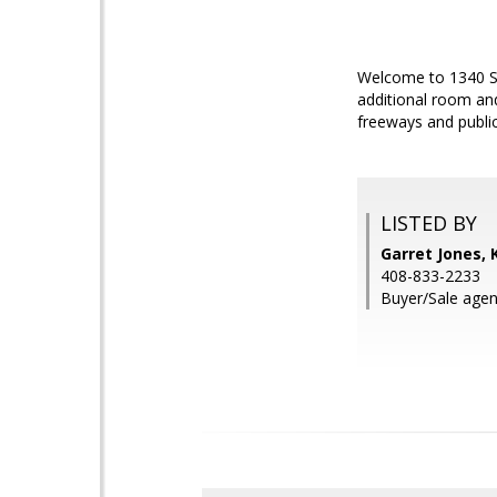
Welcome to 1340 Sa
additional room an
freeways and public
LISTED BY
Garret Jones, 
408-833-2233
Buyer/Sale agen