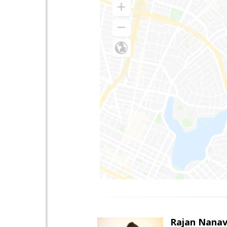
Rajan Nanav