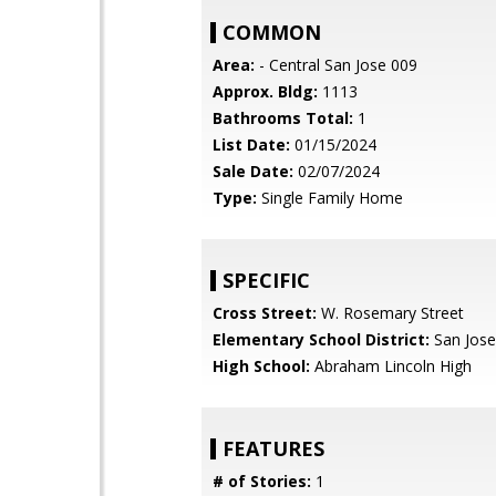
COMMON
Area:
- Central San Jose 009
Approx. Bldg:
1113
Bathrooms Total:
1
List Date:
01/15/2024
Sale Date:
02/07/2024
Type:
Single Family Home
SPECIFIC
Cross Street:
W. Rosemary Street
Elementary School District:
San Jose
High School:
Abraham Lincoln High
FEATURES
# of Stories:
1