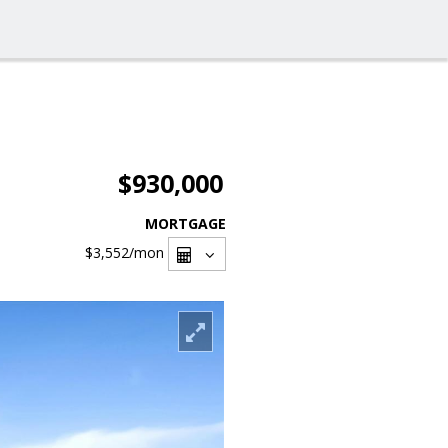
$930,000
MORTGAGE
$3,552
/mon