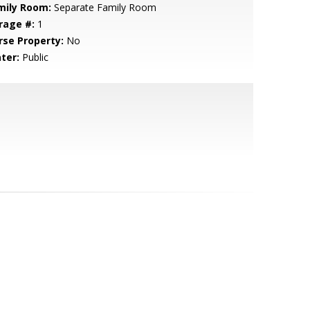
mily Room:
Separate Family Room
rage #:
1
rse Property:
No
ter:
Public