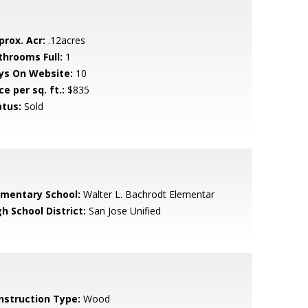
prox. Acr:
.12acres
throoms Full:
1
ys On Website:
10
ce per sq. ft.:
$835
atus:
Sold
ementary School:
Walter L. Bachrodt Elementar
h School District:
San Jose Unified
nstruction Type:
Wood