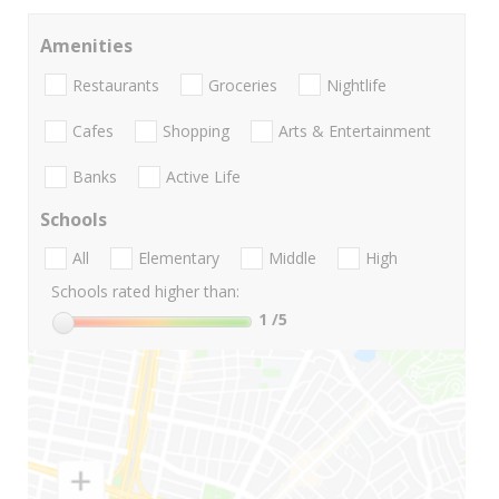
Amenities
Restaurants
Groceries
Nightlife
Cafes
Shopping
Arts & Entertainment
Banks
Active Life
Schools
All
Elementary
Middle
High
Schools rated higher than:
1
/5