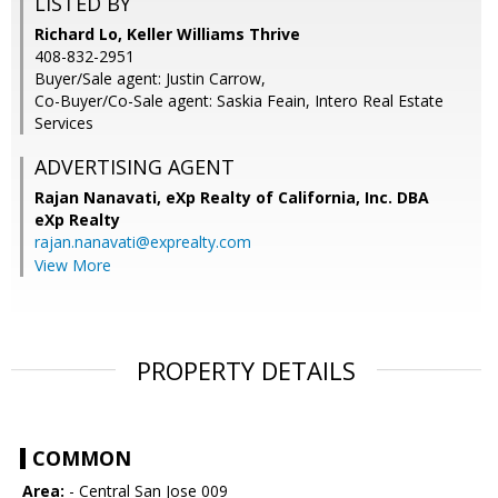
LISTED BY
Richard Lo, Keller Williams Thrive
408-832-2951
Buyer/Sale agent: Justin Carrow,
Co-Buyer/Co-Sale agent: Saskia Feain, Intero Real Estate
Services
ADVERTISING AGENT
Rajan Nanavati,
eXp Realty of California, Inc. DBA
eXp Realty
rajan.nanavati@exprealty.com
View More
PROPERTY DETAILS
COMMON
Area:
- Central San Jose 009