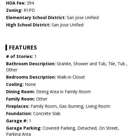
HOA Fee:
394
Zoning:
R1PD
Elementary School District:
San Jose Unified
High School District:
San Jose Unified
FEATURES
# of Stories:
1
Bathroom Description:
Granite, Shower and Tub, Tile, Tub ,
Other
Bedrooms Description:
Walk-in Closet
Cooling:
None
Dining Room:
Dining Area in Family Room
Family Room:
Other
Fireplaces:
Family Room, Gas Burning, Living Room
Foundation:
Concrete Slab
Garage #:
1
Garage Parking:
Covered Parking, Detached, On Street,
Parking Area