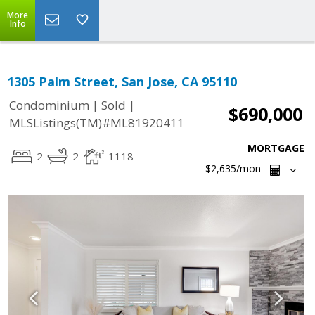
More
Info
1305 Palm Street, San Jose, CA 95110
|
|
Condominium
Sold
$690,000
MLSListings(TM)#ML81920411
MORTGAGE
2
2
1118
$2,635
/mon