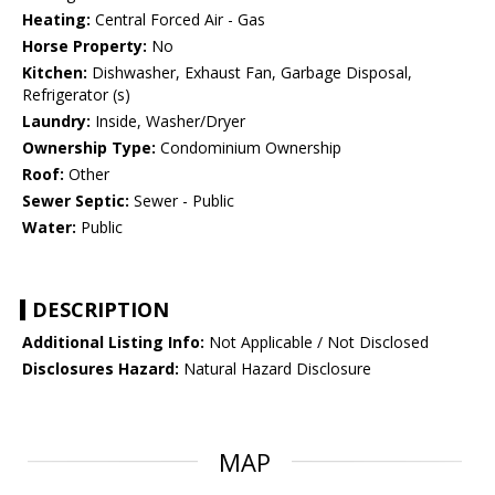
Heating:
Central Forced Air - Gas
Horse Property:
No
Kitchen:
Dishwasher, Exhaust Fan, Garbage Disposal,
Refrigerator (s)
Laundry:
Inside, Washer/Dryer
Ownership Type:
Condominium Ownership
Roof:
Other
Sewer Septic:
Sewer - Public
Water:
Public
DESCRIPTION
Additional Listing Info:
Not Applicable / Not Disclosed
Disclosures Hazard:
Natural Hazard Disclosure
MAP