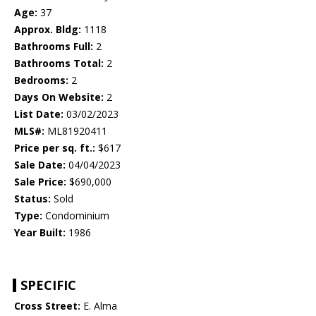
Age:
37
Approx. Bldg:
1118
Bathrooms Full:
2
Bathrooms Total:
2
Bedrooms:
2
Days On Website:
2
List Date:
03/02/2023
MLS#:
ML81920411
Price per sq. ft.:
$617
Sale Date:
04/04/2023
Sale Price:
$690,000
Status:
Sold
Type:
Condominium
Year Built:
1986
SPECIFIC
Cross Street:
E. Alma