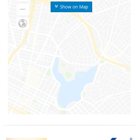
Show on Map