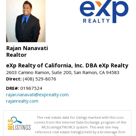
Rajan Nanavati
Realtor
eXp Realty of California, Inc. DBA eXp Realty
2603 Camino Ramon, Suite 200, San Ramon, CA 94583
Direct:
(408) 529-8076
DRE#:
01967524
rajan.nanavati@exprealty.com
rajanrealty.com
The real estate data for listings marked with this icon
comes from the Internet Data Exchange program of the
MLSListings(TM) MLS system. This web site may
reference real estate listing(s) held by a brokerage firm