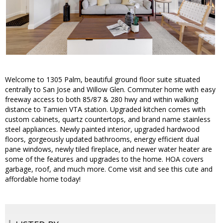
Welcome to 1305 Palm, beautiful ground floor suite situated
centrally to San Jose and Willow Glen. Commuter home with easy
freeway access to both 85/87 & 280 hwy and within walking
distance to Tamien VTA station. Upgraded kitchen comes with
custom cabinets, quartz countertops, and brand name stainless
steel appliances. Newly painted interior, upgraded hardwood
floors, gorgeously updated bathrooms, energy efficient dual
pane windows, newly tiled fireplace, and newer water heater are
some of the features and upgrades to the home. HOA covers
garbage, roof, and much more. Come visit and see this cute and
affordable home today!