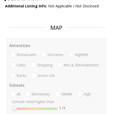
Additional Listing Info:
Not Applicable / Not Disclosed
MAP
Amenities
Restaurants
Groceries
Nightlife
Cafes
Shopping
Arts & Entertainment
Banks
Active Life
Schools
All
Elementary
Middle
High
Schools rated higher than:
1
/5