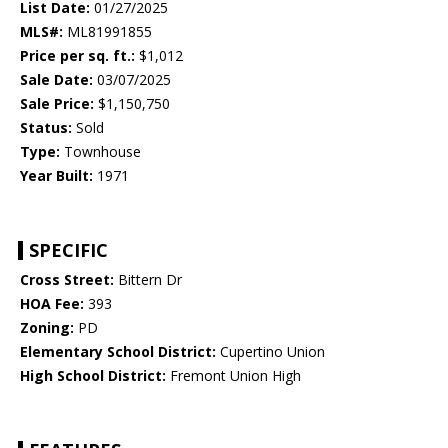
List Date:
01/27/2025
MLS#:
ML81991855
Price per sq. ft.:
$1,012
Sale Date:
03/07/2025
Sale Price:
$1,150,750
Status:
Sold
Type:
Townhouse
Year Built:
1971
SPECIFIC
Cross Street:
Bittern Dr
HOA Fee:
393
Zoning:
PD
Elementary School District:
Cupertino Union
High School District:
Fremont Union High