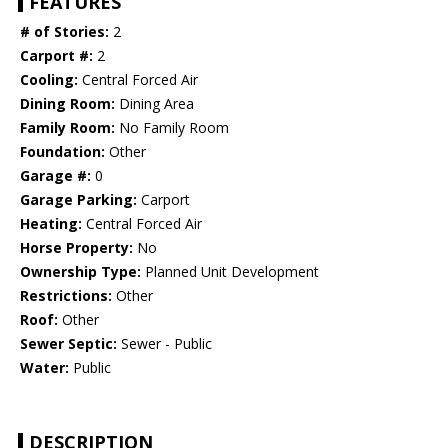
FEATURES
# of Stories:
2
Carport #:
2
Cooling:
Central Forced Air
Dining Room:
Dining Area
Family Room:
No Family Room
Foundation:
Other
Garage #:
0
Garage Parking:
Carport
Heating:
Central Forced Air
Horse Property:
No
Ownership Type:
Planned Unit Development
Restrictions:
Other
Roof:
Other
Sewer Septic:
Sewer - Public
Water:
Public
DESCRIPTION