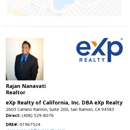
Rajan Nanavati
Realtor
eXp Realty of California, Inc. DBA eXp Realty
2603 Camino Ramon, Suite 200, San Ramon, CA 94583
Direct:
(408) 529-8076
DRE#:
01967524