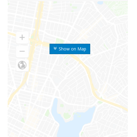
Show on Map