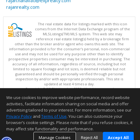
rajan.nanavati@exprealty.com
rajanrealty.com
The real estate data for listings marked with this icon
comes from the Internet Data Exchange program of the
MLSListings(TM) MLS system. This web site may
reference real estate listing(s) held by a brokerage firm
other than the broker and/or agent who owns this web site. The
information provided is for the consumer's personal, non-commercial
use and may not be used for any purpose other than to identify
prospective properties consumer may be interested in purchasing. The
accuracy of all information, regardless of source, including but not
limited to square footage and lot sizes, is deemed reliable but not
guaranteed and should be personally verified through personal
inspection by and/or with appropriate professionals. This site is
updated at least 4 times a day.
Copyright © MLSListings Inc. 2026. All rights reserved
We use cookies to improve website performance, record website
This content last updated on 08/09/2026 11:51 PM.
activities, facilitate information sharing on social media and offer
Information deemed reliable but not guaranteed to be accurate.
advertising tailored to your interest. For more information, see our
Privacy Policy
and
Terms of Use
. You can also customize your
browser’s cookie settings. Please note that if you refuse cookies, it
may affect site functionality and performance.
Manage Cookies
Reject All
Accept All