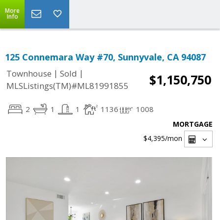
More
Info
125 Connemara Way #70, Sunnyvale, CA 94087
|
|
Townhouse
Sold
$1,150,750
MLSListings(TM)#ML81991855
2
1
1
1136
1008
MORTGAGE
$4,395
/mon