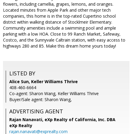
flowers, including camellia, grapes, lemons, and oranges.
Located minutes from Apple Park and other major tech
companies, this home is in the top-rated Cupertino school
district within walking distance of Stocklmeir Elementary.
Community amenities include a swimming pool and ample
parking with a low HOA. Close to 99 Ranch Market, Safeway,
Costco, and the Sunnyvale Caltrain station, with easy access to
highways 280 and 85. Make this dream home yours today!
LISTED BY
Alice Sun, Keller Williams Thrive
408-460-6664
Co-agent: Sharon Wang, Keller Williams Thrive
Buyer/Sale agent: Sharon Wang,
ADVERTISING AGENT
Rajan Nanavati,
eXp Realty of California, Inc. DBA
eXp Realty
rajan.nanavati@exprealty.com