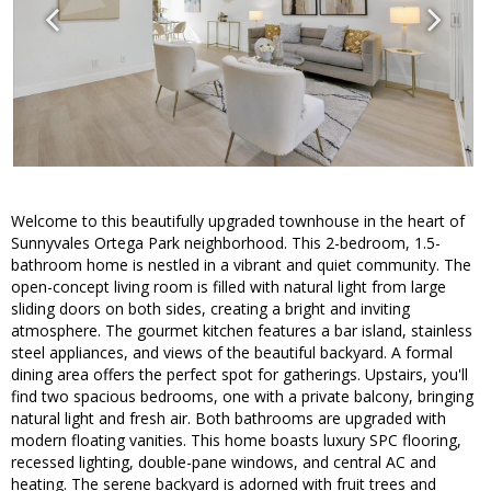
Welcome to this beautifully upgraded townhouse in the heart of
Sunnyvales Ortega Park neighborhood. This 2-bedroom, 1.5-
bathroom home is nestled in a vibrant and quiet community. The
open-concept living room is filled with natural light from large
sliding doors on both sides, creating a bright and inviting
atmosphere. The gourmet kitchen features a bar island, stainless
steel appliances, and views of the beautiful backyard. A formal
dining area offers the perfect spot for gatherings. Upstairs, you'll
find two spacious bedrooms, one with a private balcony, bringing
natural light and fresh air. Both bathrooms are upgraded with
modern floating vanities. This home boasts luxury SPC flooring,
recessed lighting, double-pane windows, and central AC and
heating. The serene backyard is adorned with fruit trees and