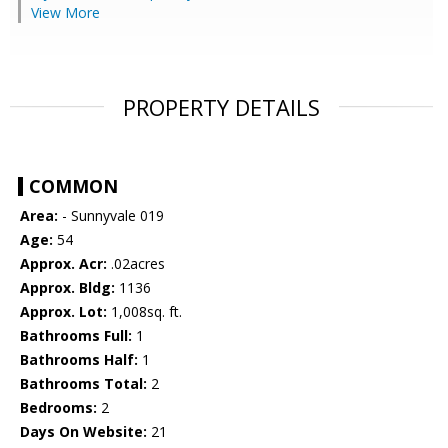
View More
PROPERTY DETAILS
COMMON
Area:
- Sunnyvale 019
Age:
54
Approx. Acr:
.02acres
Approx. Bldg:
1136
Approx. Lot:
1,008sq. ft.
Bathrooms Full:
1
Bathrooms Half:
1
Bathrooms Total:
2
Bedrooms:
2
Days On Website:
21