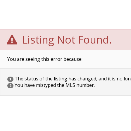
Listing Not Found.
You are seeing this error because:
The status of the listing has changed, and it is no lon
1
You have mistyped the MLS number.
2