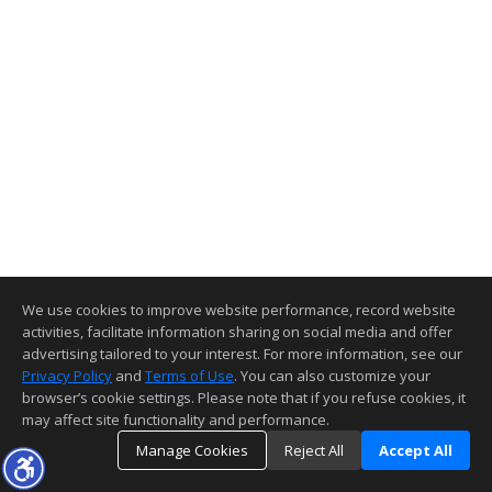
We use cookies to improve website performance, record website
activities, facilitate information sharing on social media and offer
advertising tailored to your interest. For more information, see our
Privacy Policy
and
Terms of Use
. You can also customize your
browser’s cookie settings. Please note that if you refuse cookies, it
may affect site functionality and performance.
Manage Cookies
Reject All
Accept All