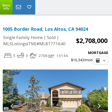
More
Info
1005 Border Road, Los Altos, CA 94024
|
|
Single Family Home
Sold
$2,708,000
MLSListings(TM)#ML81771640
MORTGAGE
5
3
2706
13144
$10,343
/mon