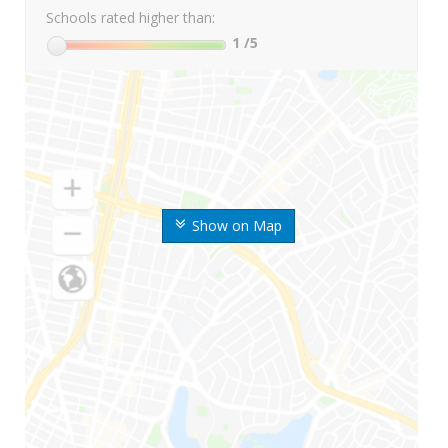
Schools rated higher than:
1
/5
Show on Map