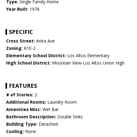
Type:
Single Family Home
Year Built:
1976
SPECIFIC
Cross Street:
Anita Ave
Zoning:
R1E-2
Elementary School District:
Los Altos Elementary
High School District:
Mountain View-Los Altos Union High
FEATURES
# of Stories:
2
Additional Rooms:
Laundry Room
Amenities Misc:
Wet Bar
Bathroom Description:
Double Sinks
Building Type:
Detached
Cooling:
None