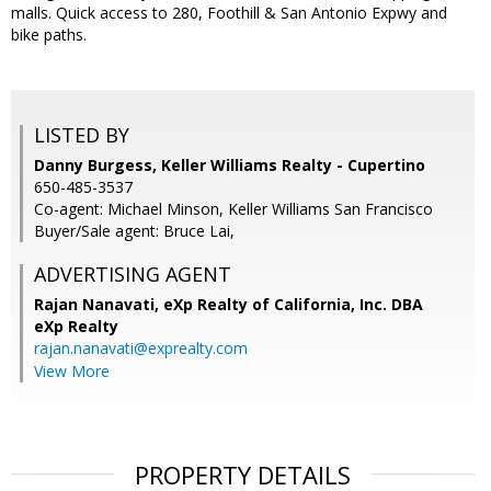
malls. Quick access to 280, Foothill & San Antonio Expwy and
bike paths.
LISTED BY
Danny Burgess, Keller Williams Realty - Cupertino
650-485-3537
Co-agent: Michael Minson, Keller Williams San Francisco
Buyer/Sale agent: Bruce Lai,
ADVERTISING AGENT
Rajan Nanavati,
eXp Realty of California, Inc. DBA
eXp Realty
rajan.nanavati@exprealty.com
View More
PROPERTY DETAILS