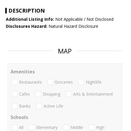
DESCRIPTION
Additional Listing Info:
Not Applicable / Not Disclosed
Disclosures Hazard:
Natural Hazard Disclosure
MAP
Amenities
Restaurants
Groceries
Nightlife
Cafes
Shopping
Arts & Entertainment
Banks
Active Life
Schools
All
Elementary
Middle
High