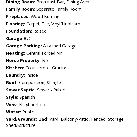
Dining Room:
Breakfast Bar, Dining Area
Family Room:
Separate Family Room
Fireplaces:
Wood Burning
Flooring:
Carpet, Tile, Vinyl/Linoleum
Foundation:
Raised
Garage #:
2
Garage Parking:
Attached Garage
Heating:
Central Forced Air
Horse Property:
No
Kitchen:
Countertop - Granite
Laundry:
Inside
Roof:
Composition, Shingle
Sewer Septic:
Sewer - Public
Style:
Spanish
View:
Neighborhood
Water:
Public
Yard/Grounds:
Back Yard, Balcony/Patio, Fenced, Storage
Shed/Structure