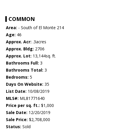
COMMON
Area:
- South of El Monte 214
Age:
46
Approx. Acr:
.3acres
Approx. Bldg:
2706
Approx. Lot:
13,144sq. ft.
Bathrooms Full:
3
Bathrooms Total:
3
Bedrooms:
5
Days On Website:
35
List Date:
10/08/2019
MLS#:
ML81771640
Price per sq. ft.:
$1,000
Sale Date:
12/20/2019
Sale Price:
$2,708,000
Status:
Sold