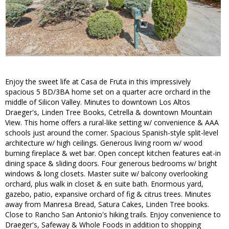
Enjoy the sweet life at Casa de Fruta in this impressively
spacious 5 BD/3BA home set on a quarter acre orchard in the
middle of Silicon Valley. Minutes to downtown Los Altos
Draeger's, Linden Tree Books, Cetrella & downtown Mountain
View. This home offers a rural-like setting w/ convenience & AAA
schools just around the corner. Spacious Spanish-style split-level
architecture w/ high ceilings. Generous living room w/ wood
burning fireplace & wet bar. Open concept kitchen features eat-in
dining space & sliding doors. Four generous bedrooms w/ bright
windows & long closets. Master suite w/ balcony overlooking
orchard, plus walk in closet & en suite bath. Enormous yard,
gazebo, patio, expansive orchard of fig & citrus trees. Minutes
away from Manresa Bread, Satura Cakes, Linden Tree books.
Close to Rancho San Antonio's hiking trails. Enjoy convenience to
Draeger's, Safeway & Whole Foods in addition to shopping