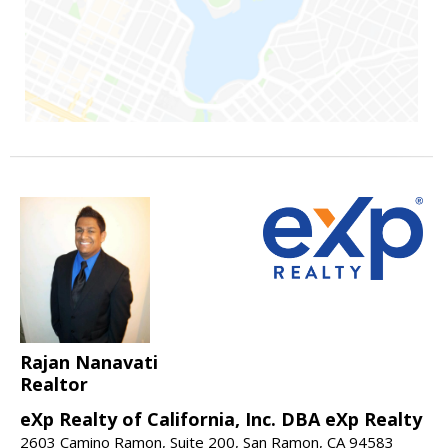
Rajan Nanavati
Realtor
eXp Realty of California, Inc. DBA eXp Realty
2603 Camino Ramon, Suite 200, San Ramon, CA 94583