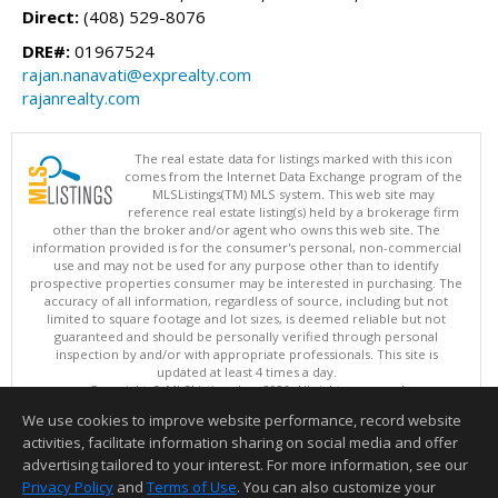
Direct:
(408) 529-8076
DRE#:
01967524
rajan.nanavati@exprealty.com
rajanrealty.com
The real estate data for listings marked with this icon
comes from the Internet Data Exchange program of the
MLSListings(TM) MLS system. This web site may
reference real estate listing(s) held by a brokerage firm
other than the broker and/or agent who owns this web site. The
information provided is for the consumer's personal, non-commercial
use and may not be used for any purpose other than to identify
prospective properties consumer may be interested in purchasing. The
accuracy of all information, regardless of source, including but not
limited to square footage and lot sizes, is deemed reliable but not
guaranteed and should be personally verified through personal
inspection by and/or with appropriate professionals. This site is
updated at least 4 times a day.
Copyright © MLSListings Inc. 2026. All rights reserved
We use cookies to improve website performance, record website
This content last updated on 08/06/2026 10:07 AM.
activities, facilitate information sharing on social media and offer
Information deemed reliable but not guaranteed to be accurate.
advertising tailored to your interest. For more information, see our
Privacy Policy
and
Terms of Use
. You can also customize your